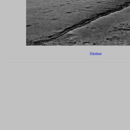
Previous