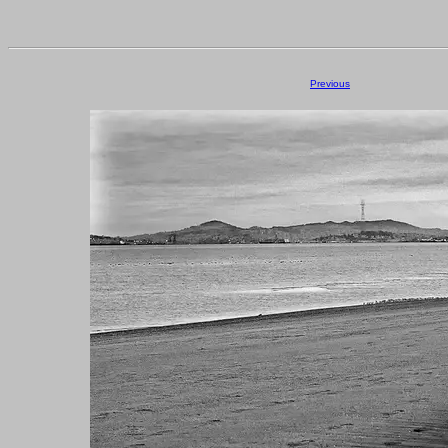
Previous